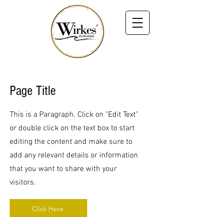
Page Title
This is a Paragraph. Click on "Edit Text"
or double click on the text box to start
editing the content and make sure to
add any relevant details or information
that you want to share with your
visitors.
Click Here