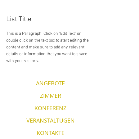
List Title
This is a Paragraph. Click on "Edit Text" or
double click on the text box to start editing the
content and make sure to add any relevant
details or information that you want to share
with your visitors.
ANGEBOTE
ZIMMER
KONFERENZ
VERANSTALTUGEN
KONTAKTE