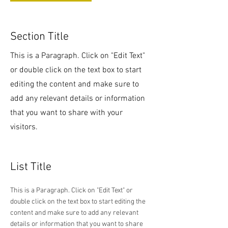
Section Title
This is a Paragraph. Click on "Edit Text"
or double click on the text box to start
editing the content and make sure to
add any relevant details or information
that you want to share with your
visitors.
List Title
This is a Paragraph. Click on "Edit Text" or
double click on the text box to start editing the
content and make sure to add any relevant
details or information that you want to share