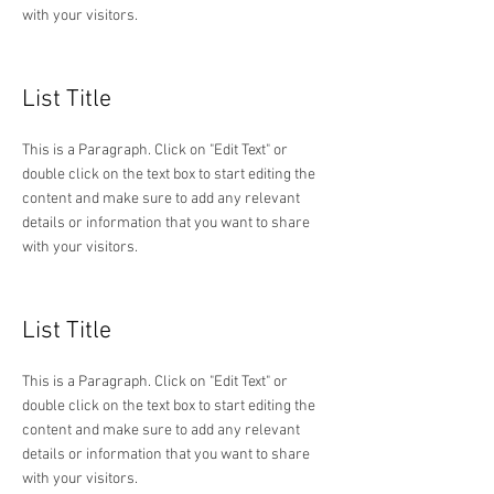
with your visitors.
List Title
This is a Paragraph. Click on "Edit Text" or
double click on the text box to start editing the
content and make sure to add any relevant
details or information that you want to share
with your visitors.
List Title
This is a Paragraph. Click on "Edit Text" or
double click on the text box to start editing the
content and make sure to add any relevant
details or information that you want to share
with your visitors.