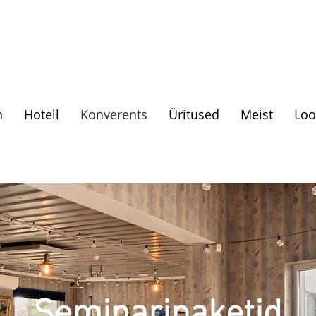
n
Hotell
Konverents
Üritused
Meist
Loo
Seminaripaketid