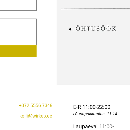
+372 5556 7349
E-R 11:00-22:00
Lõunapakkumine: 11-14
kelli@wirkes.ee
Laupäeval 11:00-