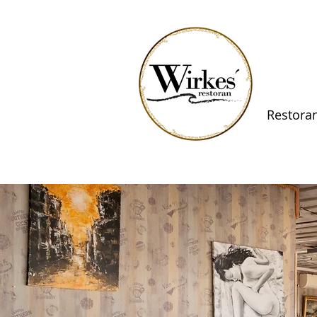
Restora