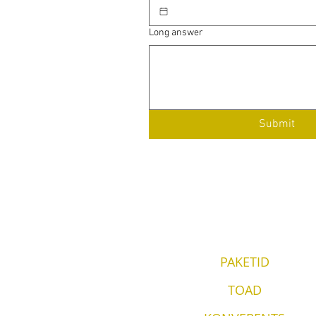
Long answer
Submit
PAKETID
TOAD