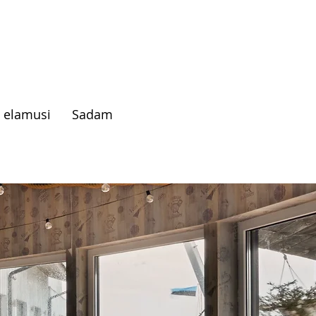
 elamusi
Sadam