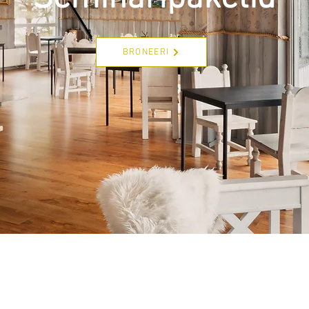
BRONEERI