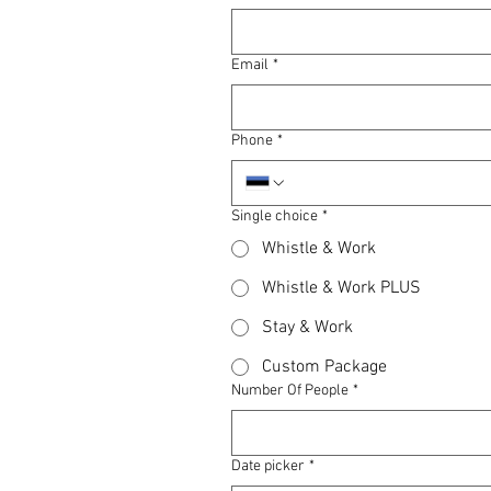
Email
*
Phone
*
Single choice
*
Whistle & Work
Whistle & Work PLUS
Stay & Work
Custom Package
Number Of People
*
Date picker
*