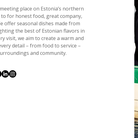
g meeting place on Estonia’s northern
n to for honest food, great company,
We offer seasonal dishes made from
ighting the best of Estonian flavors in
y visit, we aim to create a warm and
ery detail – from food to service –
r surroundings and community.