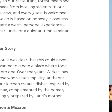
y. In our restaurant, forest meets sea
made from local ingredients. In our
ea view, and every guest is welcomed
 we do is based on honesty, closeness
reate a warm, personal experience –
mer lunch, or a quiet autumn seminar.
ur Story
r, it was clear that this could never
wanted to create a place where food,
into one. Over the years, Wirkes’ has
ose who value simplicity, authentic
Our kitchen creates dishes inspired by
emaa, complemented by the homely
ovingly prepared by Lauri’s mother.
ion & Mission