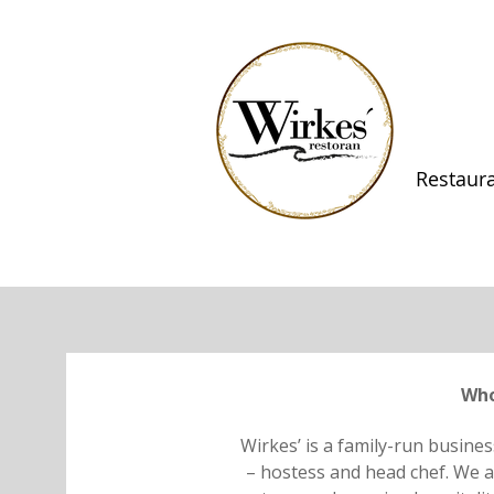
Restaur
Who
Wirkes’ is a family-run busines
– hostess and head chef. We ar