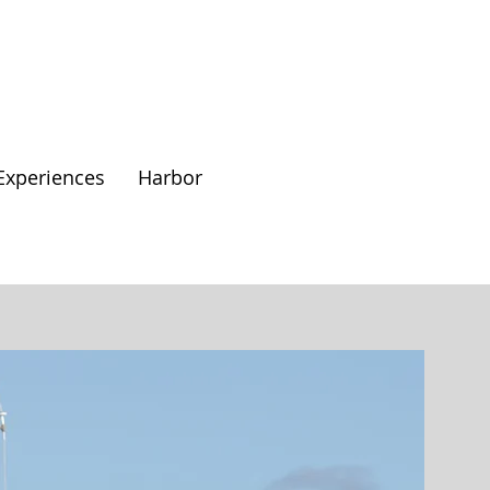
Experiences
Harbor