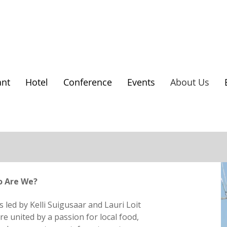
ant
Hotel
Conference
Events
About Us
 Are We?
s led by Kelli Suigusaar and Lauri Loit
e united by a passion for local food,