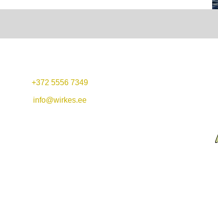
+372 5556 7349
Mon-Fri 11:00-22:00
Lunch offer: 11-14
info@wirkes.ee
Sat 11:00-23:00
Vergi Harbor &
Restaurant Wirkes'
Sun 11:00-20:00
Wirkes OÜ
Vergi village
Lääne-Virumaa
45404