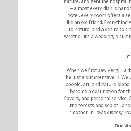
nature, and genuine hospitalit
– almost every dish is hand
hotel, every room offers a s
like an old friend. Everything
to nature, and a desire to c
whether it’s a wedding, a sum
O
When we first saw Vergi Harbo
be just a summer tavern. We 
people, art, and nature blend 
become a destination for th
flavors, and personal service. 
the forests and sea of Lah
“mother-in-law’s dishes,” l
Our Vis