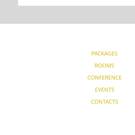
PACKAGES
ROOMS
CONFERENCE
EVENTS
CONTACTS