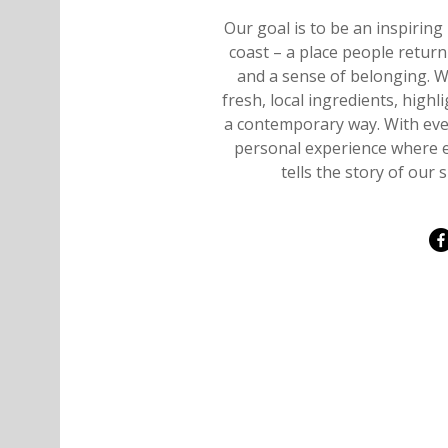
Our goal is to be an inspirin
coast – a place people retur
and a sense of belonging. 
fresh, local ingredients, highl
a contemporary way. With ever
personal experience where ev
tells the story of ou