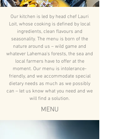
Our kitchen is led by head chef Lauri
Loit, whose cooking is defined by local
ingredients, clean flavours and
seasonality. The menu is born of the
nature around us – wild game and
whatever Lahemaa's forests, the sea and
local farmers have to offer at the
moment. Our menu is intolerance-
friendly, and we accommodate special
dietary needs as much as we possibly
can – let us know what you need and we
will find a solution.
MENU