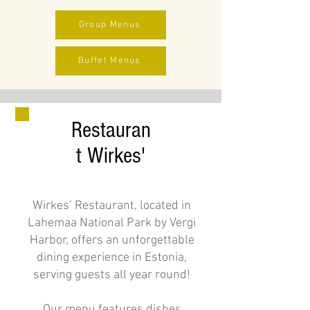
Group Menus
Buffet Menus
Restauran
t Wirkes'
Wirkes’ Restaurant, located in
Lahemaa National Park by Vergi
Harbor, offers an unforgettable
dining experience in Estonia,
serving guests all year round!
Our menu features dishes