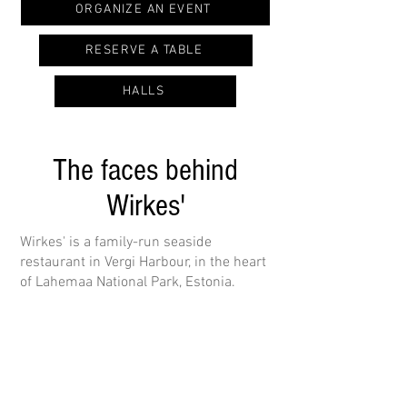
ORGANIZE AN EVENT
RESERVE A TABLE
HALLS
The faces behind
Wirkes'
Wirkes' is a family-run seaside
restaurant in Vergi Harbour, in the heart
of Lahemaa National Park, Estonia.
Head chef Lauri Loit builds his menu
around local ingredients: forest
produce, fresh Baltic seafood and high-
quality meat. He crafts honest,
flavourful dishes all year round.