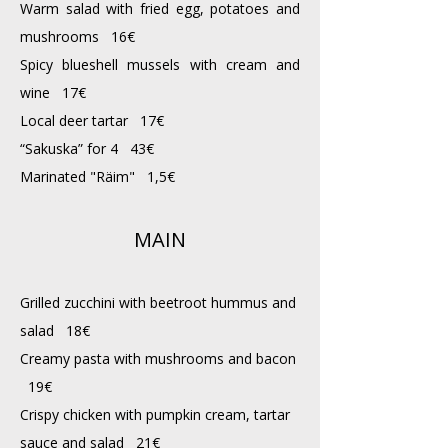
Warm salad with fried egg, potatoes and
mushrooms 16€
Spicy blueshell mussels with cream and
wine 17€
Local deer tartar 17€
“Sakuska” for 4 43€
Marinated "Räim" 1,5€
MAIN
Grilled zucchini with beetroot hummus and
salad 18€
Creamy pasta with mushrooms and bacon
19€
Crispy chicken with pumpkin cream, tartar
sauce and salad 21€