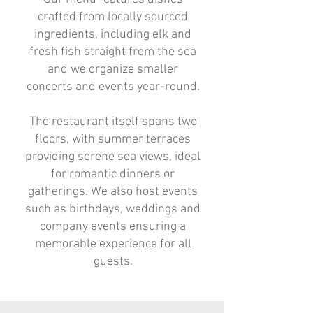
crafted from locally sourced
ingredients, including elk and
fresh fish straight from the sea
and we organize smaller
concerts and events year-round.
The restaurant itself spans two
floors, with summer terraces
providing serene sea views, ideal
for romantic dinners or
gatherings. We also host events
such as birthdays, weddings and
company events ensuring a
memorable experience for all
guests.