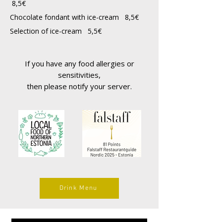
8,5€
Chocolate fondant with ice-cream 8,5€
Selection of ice-cream 5,5€
If you have any food allergies or
sensitivities,
then please notify your server.
Drink Menu