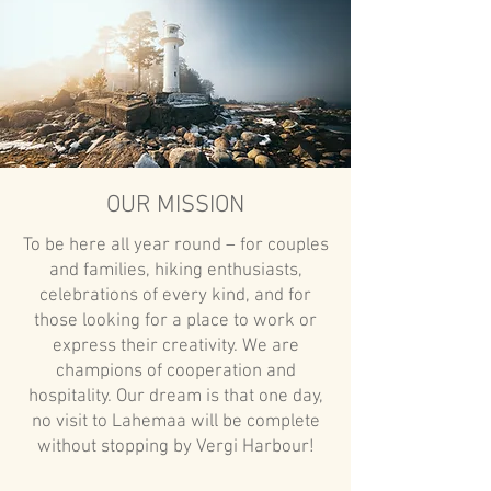
OUR MISSION
To be here all year round – for couples
and families, hiking enthusiasts,
celebrations of every kind, and for
those looking for a place to work or
express their creativity. We are
champions of cooperation and
hospitality. Our dream is that one day,
no visit to Lahemaa will be complete
without stopping by Vergi Harbour!