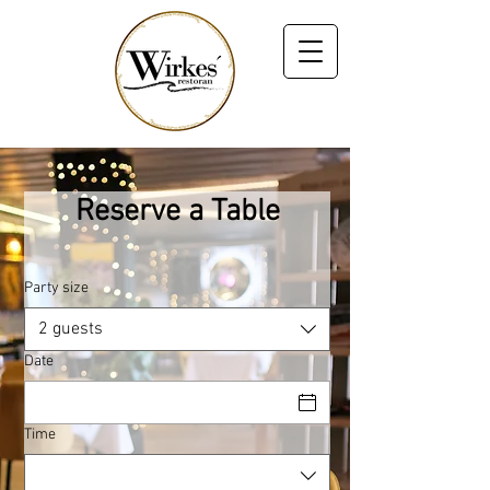
Reserve a Table
Party size
2 guests
Date
Time