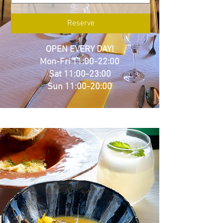
Reserve
OPEN EVERY DAY!
Mon-Fri 11:00-22:00
Sat 11:00-23:00
Sun 11:00-20:00