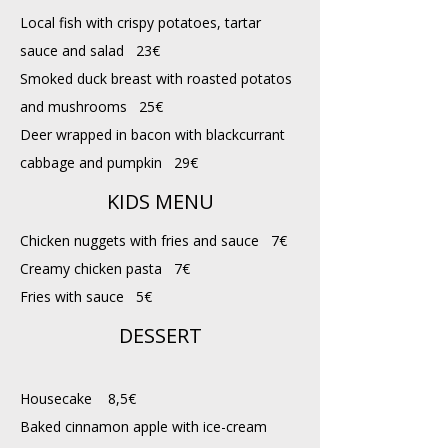
Local fish with crispy potatoes, tartar
sauce and salad 23€
​Smoked duck breast with roasted potatos
and mushrooms 25€
Deer wrapped in bacon with blackcurrant
cabbage and pumpkin 29€
KIDS MENU
Chicken nuggets with fries and sauce 7€
Creamy chicken pasta 7€
Fries with sauce 5€
DESSERT
Housecake 8,5€
Baked cinnamon apple with ice-cream