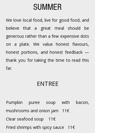
SUMMER
We love local food, live for good food, and
believe that a great meal should be
generous rather than a few expensive dots
on a plate. We value honest flavours,
honest portions, and honest feedback —
thank you for taking the time to read this
far.
ENTREE
Pumpkin puree soup with bacon,
mushrooms and onion jam 11€
Clear seafood soup 11€
Fried shrimps with spicy sauce 11€