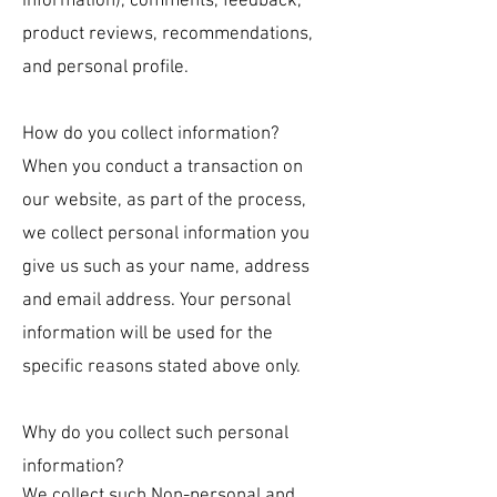
information), comments, feedback,
product reviews, recommendations,
and personal profile.
How do you collect information?
When you conduct a transaction on
our website, as part of the process,
we collect personal information you
give us such as your name, address
and email address. Your personal
information will be used for the
specific reasons stated above only.
Why do you collect su
c
h pe
rsonal
information?
We collect such Non-personal and