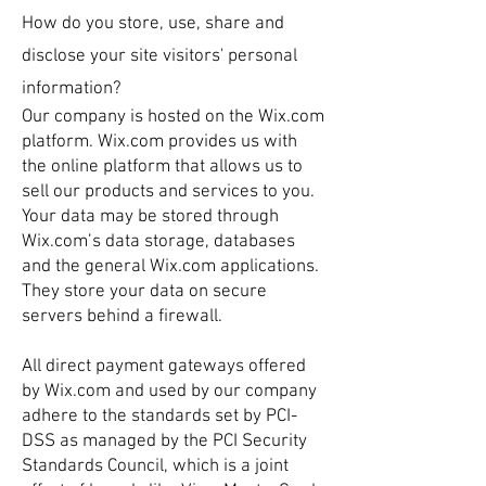
How do you store, use, share and
disclose your site visitors' personal
information?
Our company is hosted on the Wix.com
platform. Wix.com provides us with
the online platform that allows us to
sell our products and services to you.
Your data may be stored through
Wix.com’s data storage, databases
and the general Wix.com applications.
They store your data on secure
servers behind a firewall.
All direct payment gateways offered
by Wix.com and used by our company
adhere to the standards set by PCI-
DSS as managed by the PCI Security
Standards Council, which is a joint