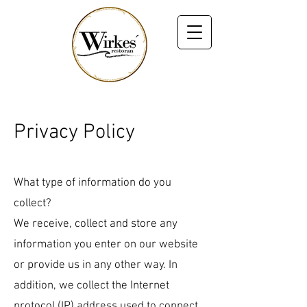
Privacy Policy
What type of information do you
collect?
We receive, collect and store any
information you enter on our website
or provide us in any other way. In
addition, we collect the Internet
protocol (IP) address used to connect