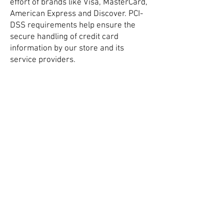
effort of brands like Visa, MasterCard,
American Express and Discover. PCI-
DSS requirements help ensure the
secure handling of credit card
information by our store and its
service providers.