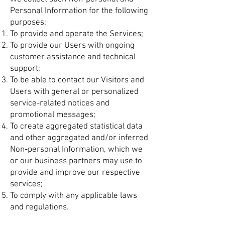
Personal Information for the following
purposes:
To provide and operate the Services;
To provide our Users with ongoing
customer assistance and technical
support;
To be able to contact our Visitors and
Users with general or personalized
service-related notices and
promotional messages;
To create aggregated statistical data
and other aggregated and/or inferred
Non-personal Information, which we
or our business partners may use to
provide and improve our respective
services;
To comply with any applicable laws
and regulations.