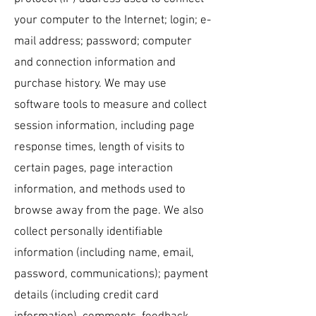
your computer to the Internet; login; e-
mail address; password; computer
and connection information and
purchase history. We may use
software tools to measure and collect
session information, including page
response times, length of visits to
certain pages, page interaction
information, and methods used to
browse away from the page. We also
collect personally identifiable
information (including name, email,
password, communications); payment
details (including credit card