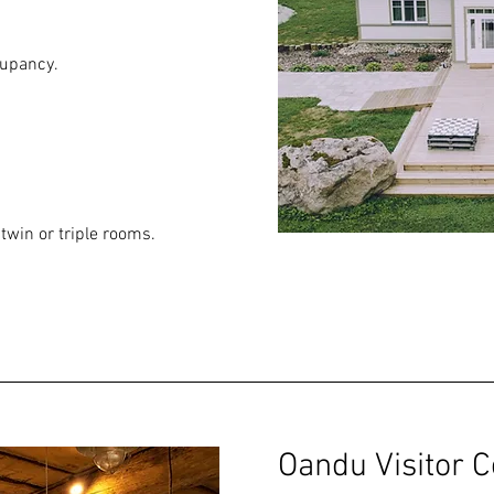
cupancy.
twin or triple rooms.
Oandu Visitor C