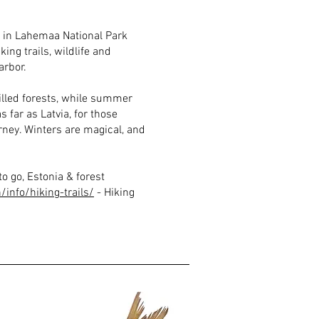
e in Lahemaa National Park
ing trails, wildlife and
arbor.
led forests, while summer
s far as Latvia, for those
rney. Winters are magical, and
o go, Estonia & forest
info/hiking-trails/
- Hiking