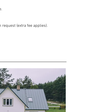
e.
 request (extra fee applies).