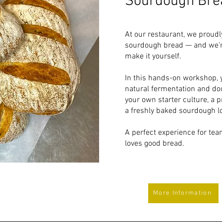
Sourdough Bre
At our restaurant, we proud
sourdough bread — and we’r
make it yourself.
In this hands-on workshop, yo
natural fermentation and do
your own starter culture, a p
a freshly baked sourdough lo
A perfect experience for te
loves good bread.
More Information