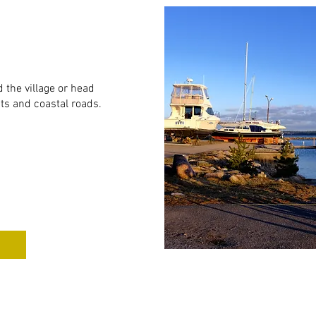
 the village or head
sts and coastal roads.
e