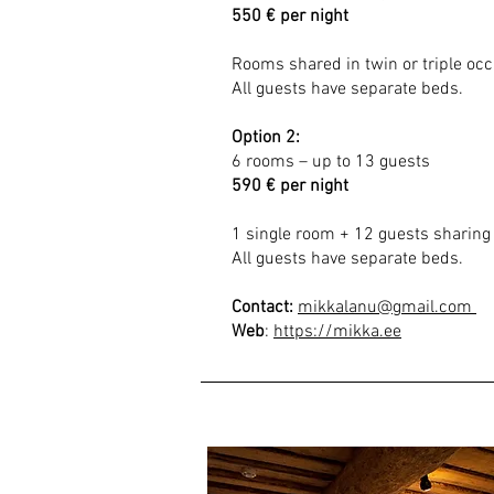
550 € per night
Rooms shared in twin or triple oc
All guests have separate beds.
Option 2
:
6 rooms – up to 13 guests
590 € per night
1 single room + 12 guests sharing 
All guests have separate beds.
Contact:
mikkalanu@gmail.com
Web
:
https://mikka.ee