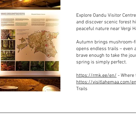
Explore Oandu Visitor Centr
and discover scenic forest hik
peaceful nature near Vergi H
Autumn brings mushroom-fil
opens endless trails – even a
brave enough to take the jou
spring is simply perfect.
https://rmk.ee/en/
- Where t
https://visitlahemaa.com/en/
Trails