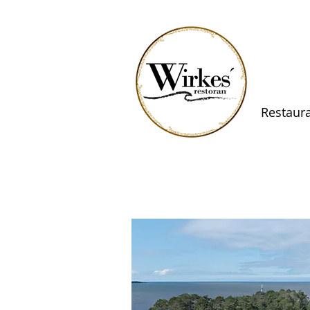
Restaur