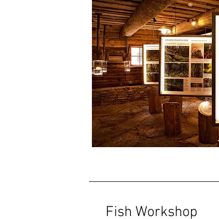
Fish Workshop