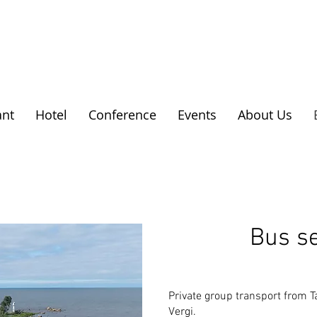
ant
Hotel
Conference
Events
About Us
Bus se
Private group transport from T
Vergi.