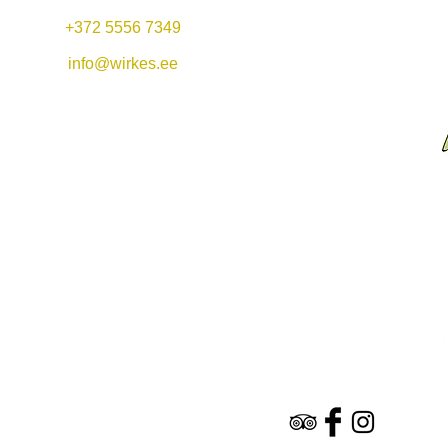
+372 5556 7349
Mon-Fri 11:00-22:00
Lunch offer: 11-14
info@wirkes.ee
Sat 11:00-23:00
Vergi Harbor &
Restaurant Wirkes'
Sun 11:00-20:00
Wirkes OÜ
Vergi village
Lääne-Virumaa
45404
Hotel & Restaurant​
n