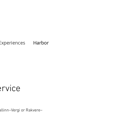
Experiences
Harbor
rvice
allinn–Vergi or Rakvere–