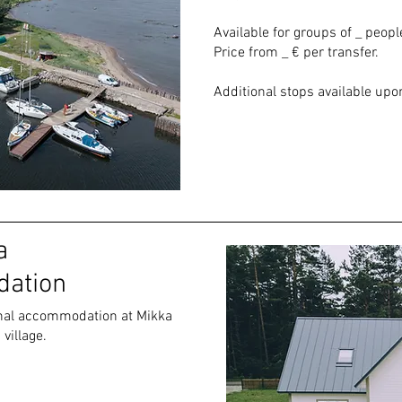
Available for groups of _ peopl
Price from _ € per transfer.
Additional stops available upon
a
ation
ional accommodation at Mikka
village.