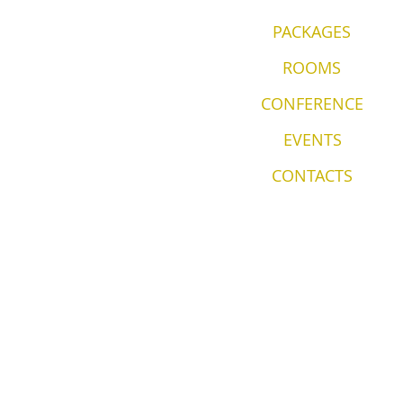
PACKAGES
ROOMS
CONFERENCE
EVENTS
CONTACTS
© 2035 by Wirkes' & Hotel Located i
Lahemaa National Park
Privacy Policy