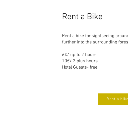
Rent a Bike
Rent a bike for sightseeing around
further into the surrounding fore
6€/ up to 2 hours
10€/ 2 plus hours
Hotel Guests- free
Rent a bik