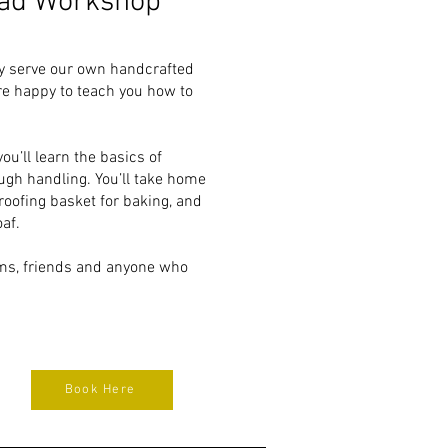
ad Workshop
ly serve our own handcrafted
e happy to teach you how to
u’ll learn the basics of
ugh handling. You’ll take home
roofing basket for baking, and
af.
ams, friends and anyone who
Book Here