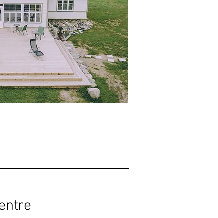
entre