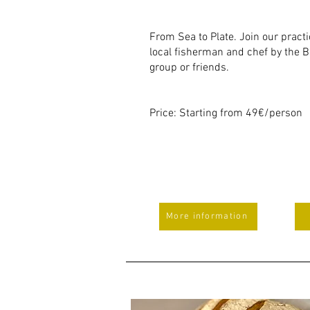
From Sea to Plate. Join our pract
local fisherman and chef by the B
group or friends.
Price: Starting from 49€/person
More information