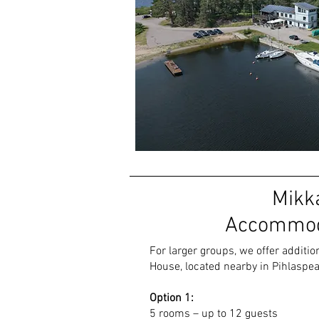
Mikk
Accommod
For larger groups, we offer addit
House, located nearby in Pihlaspea 
Option 1
:
5 rooms – up to 12 guests