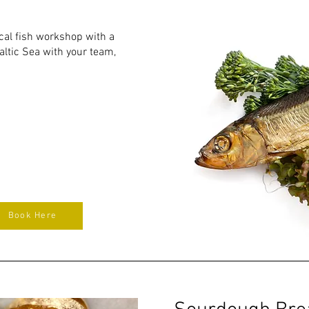
ical fish workshop with a
altic Sea with your team,
Book Here