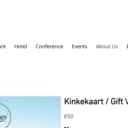
ant
Hotel
Conference
Events
About Us
Kinkekaart / Gift
€50