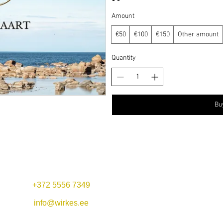
Amount
€50
€100
€150
Other amount
Quantity
Bu
+372 5556 7349
Mon-Fri 11:00-22:00
Lunch offer: 11-14
info@wirkes.ee
Sat 11:00-23:00