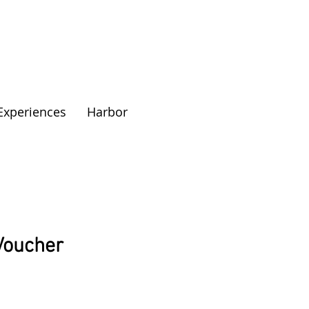
Experiences
Harbor
 Voucher