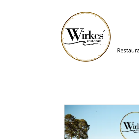
Restaur