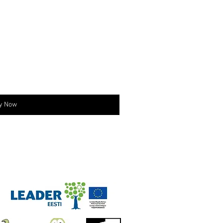
y Now