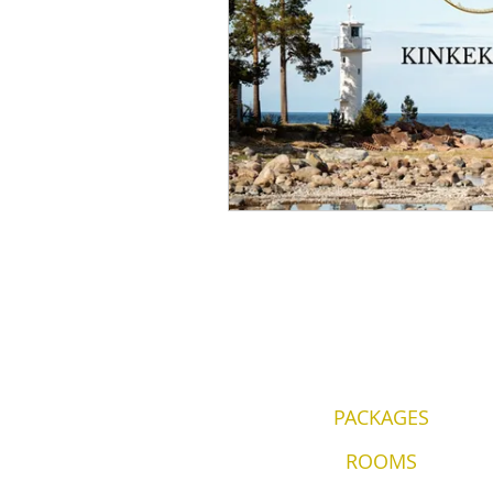
PACKAGES
ROOMS