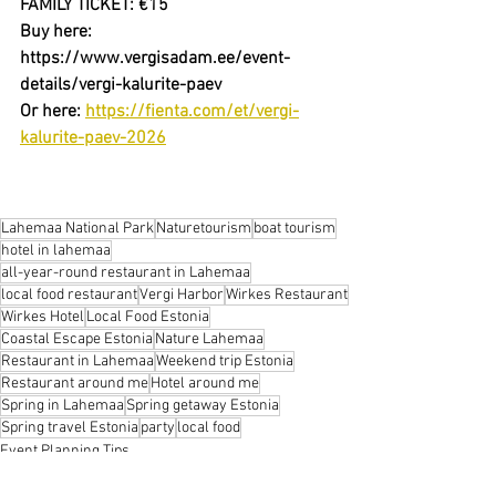
FAMILY TICKET: €15
Buy here: 
https://www.vergisadam.ee/event-
details/vergi-kalurite-paev
Or here: 
https://fienta.com/et/vergi-
kalurite-paev-2026
Lahemaa National Park
Naturetourism
boat tourism
hotel in lahemaa
all-year-round restaurant in Lahemaa
local food restaurant
Vergi Harbor
Wirkes Restaurant
Wirkes Hotel
Local Food Estonia
Coastal Escape Estonia
Nature Lahemaa
Restaurant in Lahemaa
Weekend trip Estonia
Restaurant around me
Hotel around me
Spring in Lahemaa
Spring getaway Estonia
Spring travel Estonia
party
local food
Event Planning Tips
Nature Escapes