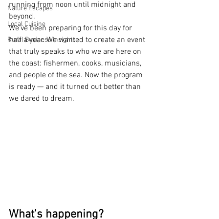
running from noon until midnight and 
Nature Escapes
beyond.
Local Cuisine
We've been preparing for this day for 
half a year. We wanted to create an event 
Rural Business Insights
that truly speaks to who we are here on 
the coast: fishermen, cooks, musicians, 
and people of the sea. Now the program 
is ready — and it turned out better than 
we dared to dream.
What's happening?