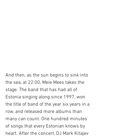
And then, as the sun begins to sink into 
the sea, at 22:00, Meie Mees takes the 
stage. The band that has had all of 
Estonia singing along since 1997, won 
the title of band of the year six years in a 
row, and released more albums than 
many can count. One hundred minutes 
of songs that every Estonian knows by 
heart. After the concert, DJ Mark Kitajev 