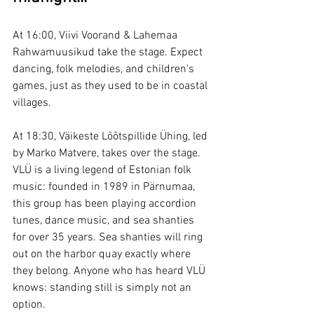
At 16:00, Viivi Voorand & Lahemaa 
Rahwamuusikud take the stage. Expect 
dancing, folk melodies, and children's 
games, just as they used to be in coastal 
villages.
At 18:30, Väikeste Lõõtspillide Ühing, led 
by Marko Matvere, takes over the stage. 
VLÜ is a living legend of Estonian folk 
music: founded in 1989 in Pärnumaa, 
this group has been playing accordion 
tunes, dance music, and sea shanties 
for over 35 years. Sea shanties will ring 
out on the harbor quay exactly where 
they belong. Anyone who has heard VLÜ 
knows: standing still is simply not an 
option.