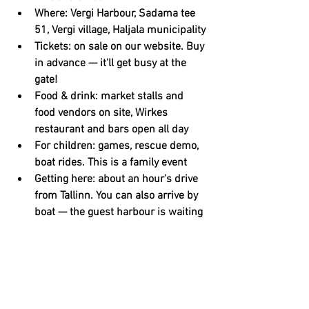
Where: Vergi Harbour, Sadama tee 
51, Vergi village, Haljala municipality
Tickets: on sale on our website. Buy 
in advance — it'll get busy at the 
gate!
Food & drink: market stalls and 
food vendors on site, Wirkes 
restaurant and bars open all day
For children: games, rescue demo, 
boat rides. This is a family event
Getting here: about an hour's drive 
from Tallinn. You can also arrive by 
boat — the guest harbour is waiting