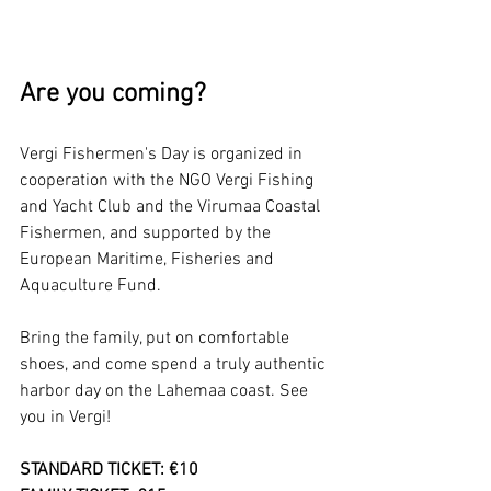
Are you coming?
Vergi Fishermen's Day is organized in 
cooperation with the NGO Vergi Fishing 
and Yacht Club and the Virumaa Coastal 
Fishermen, and supported by the 
European Maritime, Fisheries and 
Aquaculture Fund.
Bring the family, put on comfortable 
shoes, and come spend a truly authentic 
harbor day on the Lahemaa coast. See 
you in Vergi!
STANDARD TICKET: €10