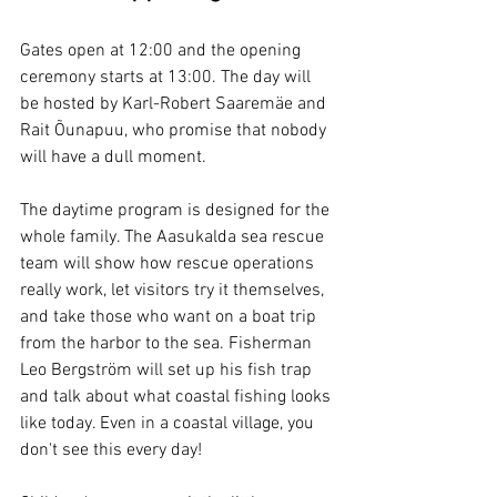
Gates open at 12:00 and the opening 
ceremony starts at 13:00. The day will 
be hosted by Karl-Robert Saaremäe and 
Rait Õunapuu, who promise that nobody 
will have a dull moment.
The daytime program is designed for the 
whole family. The Aasukalda sea rescue 
team will show how rescue operations 
really work, let visitors try it themselves, 
and take those who want on a boat trip 
from the harbor to the sea. Fisherman 
Leo Bergström will set up his fish trap 
and talk about what coastal fishing looks 
like today. Even in a coastal village, you 
don't see this every day!