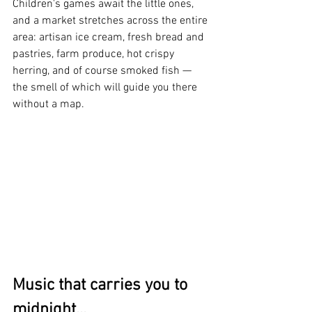
Children's games await the little ones, 
and a market stretches across the entire 
area: artisan ice cream, fresh bread and 
pastries, farm produce, hot crispy 
herring, and of course smoked fish — 
the smell of which will guide you there 
without a map.
Music that carries you to 
midnight...