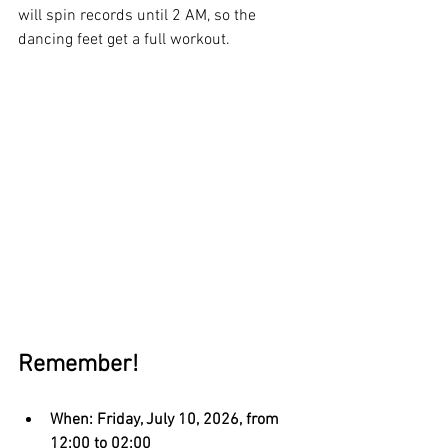
will spin records until 2 AM, so the 
dancing feet get a full workout.
Remember!
When: Friday, July 10, 2026, from 
12:00 to 02:00