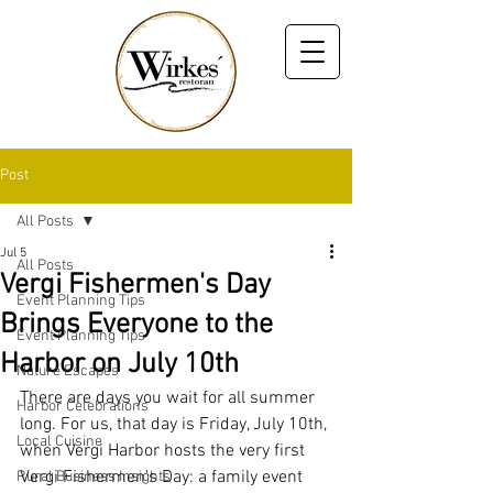
Post
All Posts
Jul 5
All Posts
Vergi Fishermen's Day
Event Planning Tips
Brings Everyone to the
Event Planning Tips
Harbor on July 10th
Nature Escapes
There are days you wait for all summer 
Harbor Celebrations
long. For us, that day is Friday, July 10th, 
Local Cuisine
when Vergi Harbor hosts the very first 
Vergi Fishermen's Day: a family event 
Rural Business Insights