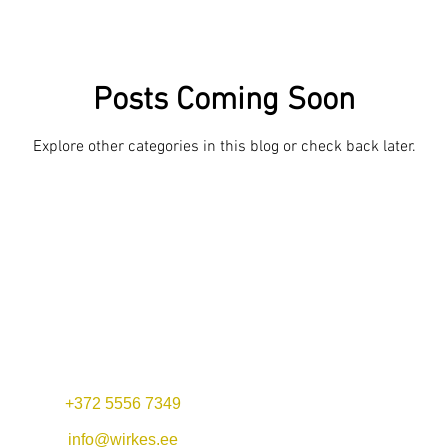
Posts Coming Soon
Explore other categories in this blog or check back later.
+372 5556 7349
Mon-Fri 11:00-22:00
Lunch offer: 11-14
info@wirkes.ee