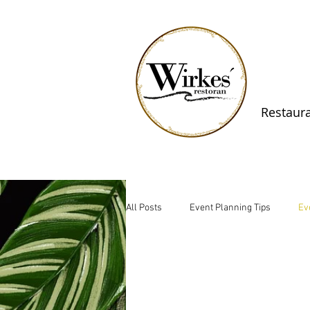
Restaur
All Posts
Event Planning Tips
Ev
Rural Business Insights
Nature