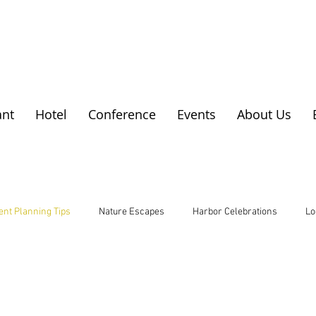
ant
Hotel
Conference
Events
About Us
ent Planning Tips
Nature Escapes
Harbor Celebrations
Lo
 Escapes
Local Cuisine
Rural Business Insights