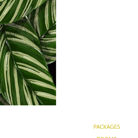
PACKAGES