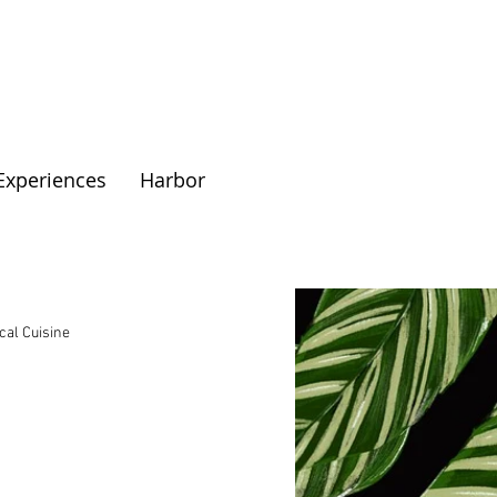
Experiences
Harbor
cal Cuisine