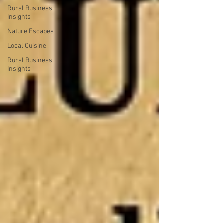
Rural Business
Insights
Nature Escapes
Local Cuisine
Rural Business
Insights