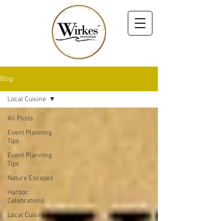
Blog
Local Cuisine
All Posts
Event Planning
Tips
Event Planning
Tips
Nature Escapes
Harbor
Celebrations
Local Cuisine