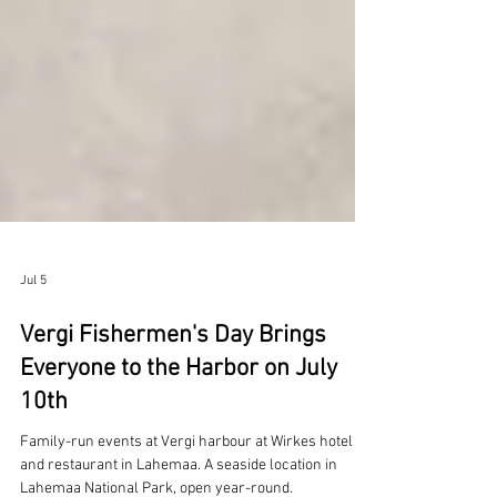
Jul 5
Vergi Fishermen's Day Brings
Everyone to the Harbor on July
10th
Family-run events at Vergi harbour at Wirkes hotel