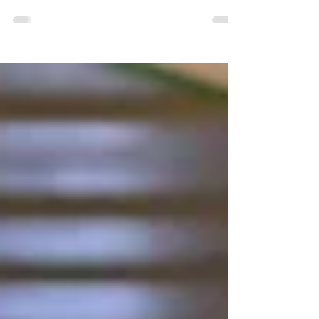
and restaurant in Lahemaa. A seaside location in
Lahemaa National Park, open year-round.